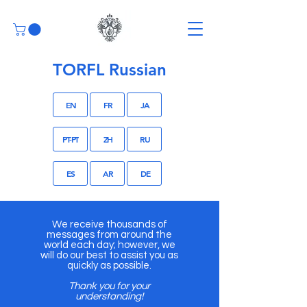
TORFL Russian
EN
FR
JA
PT-PT
ZH
RU
ES
AR
DE
We receive thousands of
messages from around the
world each day; however, we
will do our best to assist you as
quickly as possible.
Thank you for your
understanding!