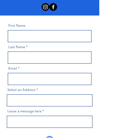
First Name
Last Name
Email
Select an Address
Leave a message here