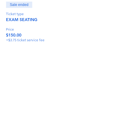
Sale ended
Ticket type
EXAM SEATING
Price
$150.00
+$3.75 ticket service fee
Share This Event
info@torflrussian.com