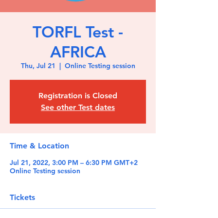
TORFL Test -
AFRICA
Thu, Jul 21
  |  
Online Testing session
Registration is Closed
See other Test dates
Time & Location
Jul 21, 2022, 3:00 PM – 6:30 PM GMT+2
Online Testing session
Tickets