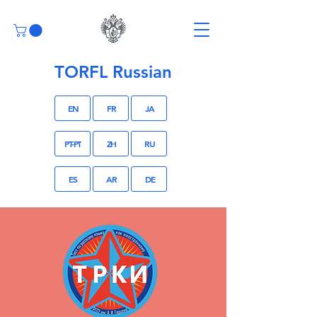
TORFL Russian
EN
FR
JA
PT-PT
ZH
RU
ES
AR
DE