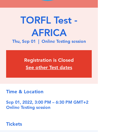
TORFL Test -
AFRICA
Thu, Sep 01
  |  
Online Testing session
Registration is Closed
See other Test dates
Time & Location
Sep 01, 2022, 3:00 PM – 6:30 PM GMT+2
Online Testing session
Tickets