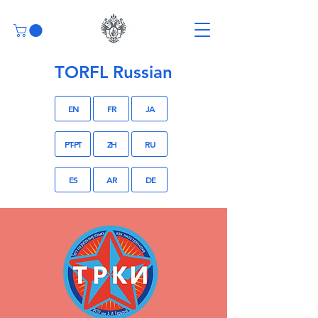
TORFL Russian
EN
FR
JA
PT-PT
ZH
RU
ES
AR
DE