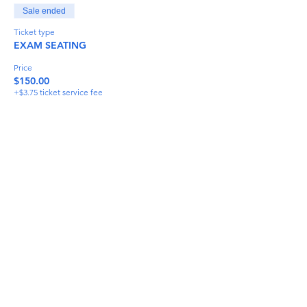
Sale ended
Ticket type
EXAM SEATING
Price
$150.00
+$3.75 ticket service fee
Share This Event
info@torflrussian.com