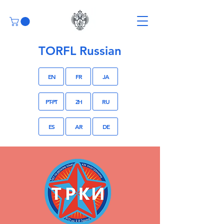
TORFL Russian
EN
FR
JA
PT-PT
ZH
RU
ES
AR
DE