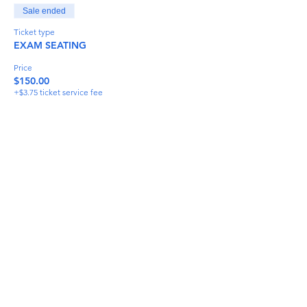
Sale ended
Ticket type
EXAM SEATING
Price
$150.00
+$3.75 ticket service fee
Share This Event
info@torflrussian.com