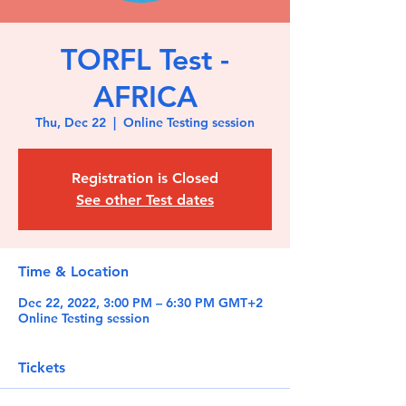
TORFL Test -
AFRICA
Thu, Dec 22
  |  
Online Testing session
Registration is Closed
See other Test dates
Time & Location
Dec 22, 2022, 3:00 PM – 6:30 PM GMT+2
Online Testing session
Tickets