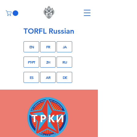
TORFL Russian
EN
FR
JA
PT-PT
ZH
RU
ES
AR
DE