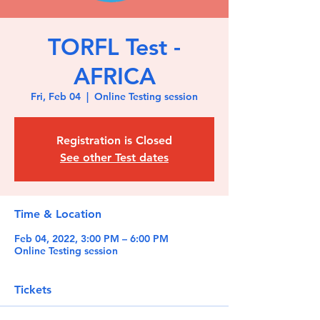
TORFL Test -
AFRICA
Fri, Feb 04
  |  
Online Testing session
Registration is Closed
See other Test dates
Time & Location
Feb 04, 2022, 3:00 PM – 6:00 PM
Online Testing session
Tickets