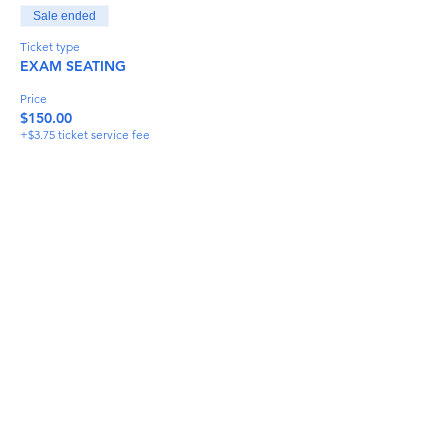
Sale ended
Ticket type
EXAM SEATING
Price
$150.00
+$3.75 ticket service fee
Share This Event
info@torflrussian.com