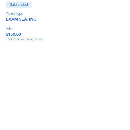
Sale ended
Ticket type
EXAM SEATING
Price
$150.00
+$3.75 ticket service fee
Share This Event
info@torflrussian.com