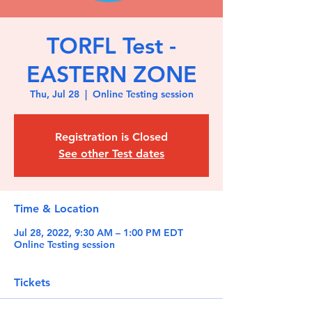
TORFL Test -
EASTERN ZONE
Thu, Jul 28
  |  
Online Testing session
Registration is Closed
See other Test dates
Time & Location
Jul 28, 2022, 9:30 AM – 1:00 PM EDT
Online Testing session
Tickets