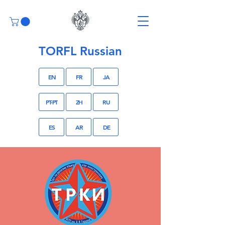
TORFL Russian
EN
FR
JA
PT-PT
ZH
RU
ES
AR
DE