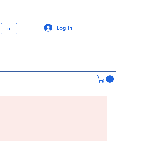
Log In
DE