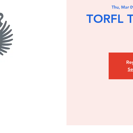
Thu, Mar 0
TORFL T
Reg
Se