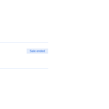
Sale ended