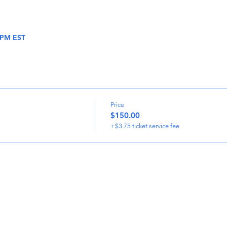
0 PM EST
Price
$150.00
+$3.75 ticket service fee