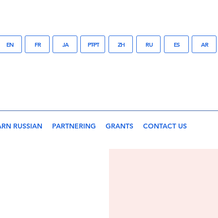
EN
FR
JA
PT-PT
ZH
RU
ES
AR
ARN RUSSIAN
PARTNERING
GRANTS
CONTACT US