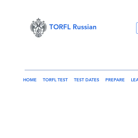
TORFL Russian
HOME
TORFL TEST
TEST DATES
PREPARE
LE