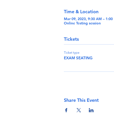
Time & Location
Mar 09, 2023, 9:30 AM – 1:0
Online Testing session
Tickets
Ticket type
EXAM SEATING
Share This Event