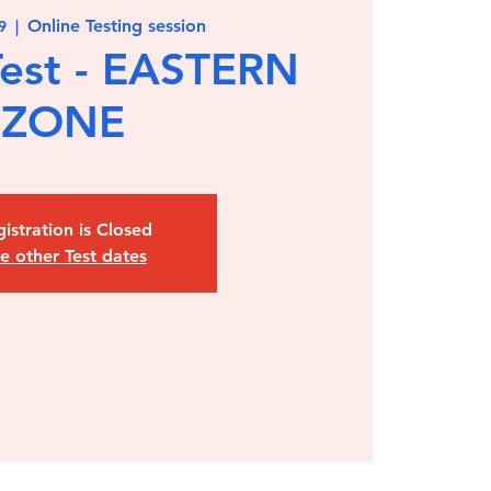
Online Testing session
9
  |  
est - EASTERN
ZONE
istration is Closed
e other Test dates