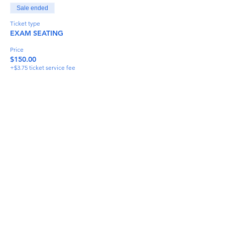
Sale ended
Ticket type
EXAM SEATING
Price
$150.00
+$3.75 ticket service fee
Share This Event
info@torflrussian.com