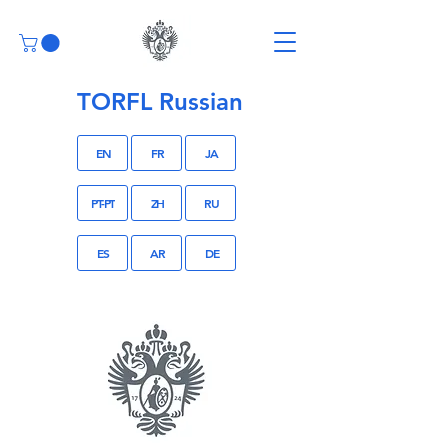
TORFL Russian
EN
FR
JA
PT-PT
ZH
RU
ES
AR
DE