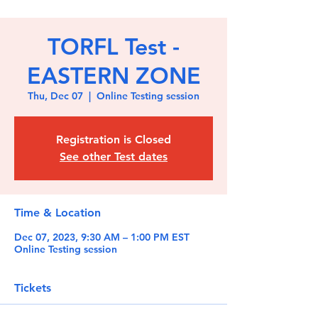
TORFL Test -
EASTERN ZONE
Thu, Dec 07
  |  
Online Testing session
Registration is Closed
See other Test dates
Time & Location
Dec 07, 2023, 9:30 AM – 1:00 PM EST
Online Testing session
Tickets