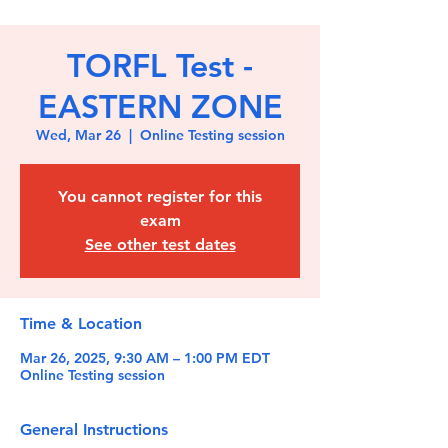
TORFL Test -
EASTERN ZONE
Wed, Mar 26
  |  
Online Testing session
You cannot register for this
exam
See other test dates
Time & Location
Mar 26, 2025, 9:30 AM – 1:00 PM EDT
Online Testing session
General Instructions