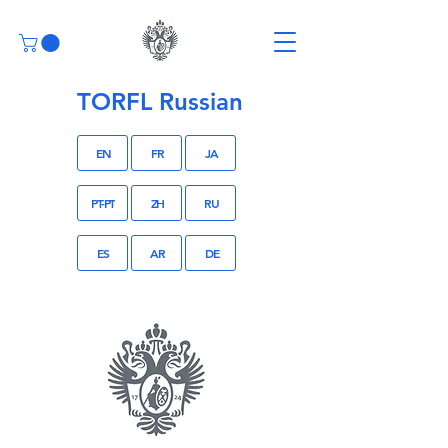
TORFL Russian
EN
FR
JA
PT-PT
ZH
RU
ES
AR
DE