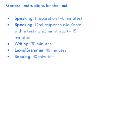
General Instructions for the Test
Speaking:
 Preparation (~8 minutes)
Speaking:
 Oral response (via Zoom 
with a testing administrator) - 15 
minutes
Writing:
 30 minutes
Lexis/Grammar:
 40 minutes
Reading:
 40 minutes
Read More >
Share This Event