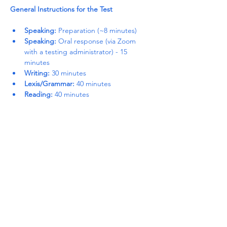
General Instructions for the Test
Speaking:
 Preparation (~8 minutes)
Speaking:
 Oral response (via Zoom 
with a testing administrator) - 15 
minutes
Writing:
 30 minutes
Lexis/Grammar:
 40 minutes
Reading:
 40 minutes
Read More >
Share This Event