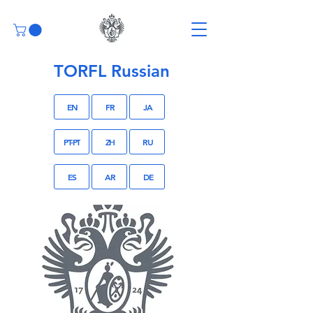
TORFL Russian
EN
FR
JA
PT-PT
ZH
RU
ES
AR
DE