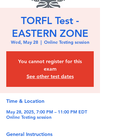
TORFL Test -
EASTERN ZONE
Wed, May 28
  |  
Online Testing session
You cannot register for this
exam
See other test dates
Time & Location
May 28, 2025, 7:00 PM – 11:00 PM EDT
Online Testing session
General Instructions