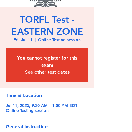
TORFL Test -
EASTERN ZONE
Fri, Jul 11
  |  
Online Testing session
You cannot register for this
exam
See other test dates
Time & Location
Jul 11, 2025, 9:30 AM – 1:00 PM EDT
Online Testing session
General Instructions