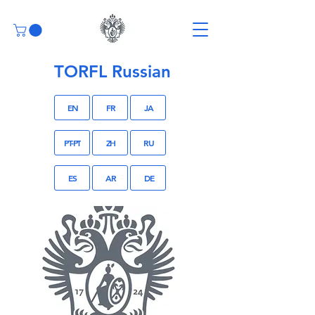
TORFL Russian
EN
FR
JA
PT-PT
ZH
RU
ES
AR
DE