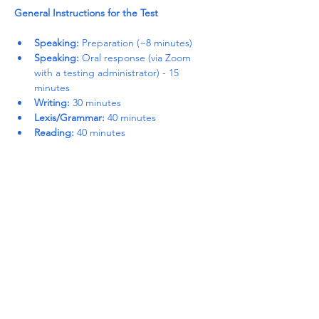
General Instructions for the Test
Speaking:
 Preparation (~8 minutes)
Speaking:
 Oral response (via Zoom 
with a testing administrator) - 15 
minutes
Writing:
 30 minutes
Lexis/Grammar:
 40 minutes
Reading:
 40 minutes
Read More >
Share This Event