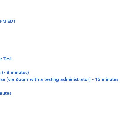
0 PM EDT
e Test
n (~8 minutes)
se (via Zoom with a testing administrator) - 15 minutes
nutes