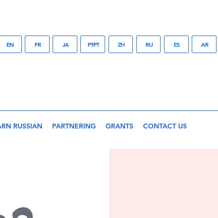
EN
FR
JA
PT-PT
ZH
RU
ES
AR
ARN RUSSIAN
PARTNERING
GRANTS
CONTACT US