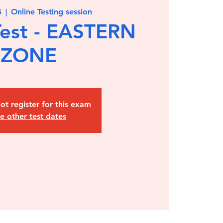
Online Testing session
5
  |  
est - EASTERN
ZONE
ot register for this exam
e other test dates