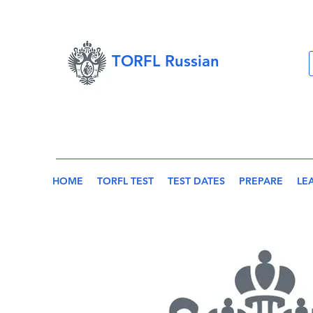
TORFL Russian
HOME
TORFL TEST
TEST DATES
PREPARE
LE