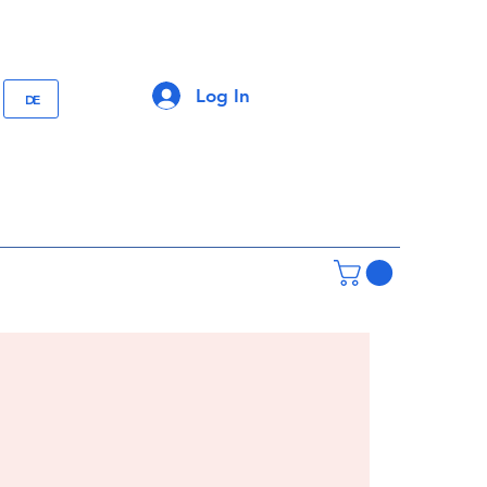
Log In
DE