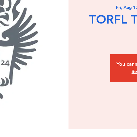
Fri, Aug 1
TORFL T
You cann
Se