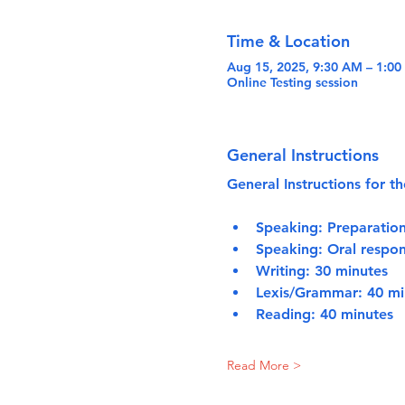
Time & Location
Aug 15, 2025, 9:30 AM – 1:0
Online Testing session
General Instructions
General Instructions for th
Speaking:
 Preparatio
Speaking:
 Oral respon
Writing:
 30 minutes
Lexis/Grammar:
 40 mi
Reading:
 40 minutes
Read More >