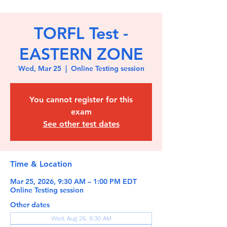
TORFL Test -
EASTERN ZONE
Wed, Mar 25
  |  
Online Testing session
You cannot register for this
exam
See other test dates
Time & Location
Mar 25, 2026, 9:30 AM – 1:00 PM EDT
Online Testing session
Other dates
Wed, Aug 26, 9:30 AM