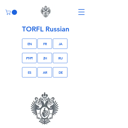
TORFL Russian
EN
FR
JA
PT-PT
ZH
RU
ES
AR
DE