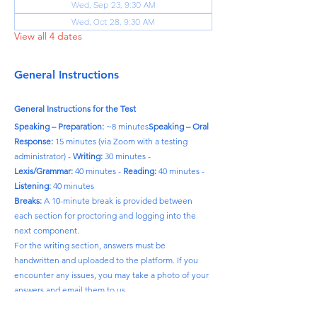
Wed, Sep 23, 9:30 AM
Wed, Oct 28, 9:30 AM
View all 4 dates
General Instructions
General Instructions for the Test
Speaking – Preparation:
 ~8 minutes
Speaking – Oral 
Response:
 15 minutes (via Zoom with a testing 
administrator) - 
Writing:
 30 minutes - 
Lexis/Grammar:
 40 minutes - 
Reading:
 40 minutes - 
Listening:
 40 minutes
Breaks:
 A 10-minute break is provided between 
each section for proctoring and logging into the 
next component.
For the writing section, answers must be 
handwritten and uploaded to the platform. If you 
encounter any issues, you may take a photo of your 
answers and email them to us.
Please note:
 The time required to complete each 