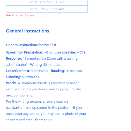
Wed, Sep 23, 9:30 AM
Wed, Oct 28, 9:30 AM
View all 4 dates
General Instructions
General Instructions for the Test
Speaking – Preparation:
 ~8 minutes
Speaking – Oral 
Response:
 15 minutes (via Zoom with a testing 
administrator) - 
Writing:
 30 minutes - 
Lexis/Grammar:
 40 minutes - 
Reading:
 40 minutes - 
Listening:
 40 minutes
Breaks:
 A 10-minute break is provided between 
each section for proctoring and logging into the 
next component.
For the writing section, answers must be 
handwritten and uploaded to the platform. If you 
encounter any issues, you may take a photo of your 
answers and email them to us.
Please note:
 The time required to complete each 