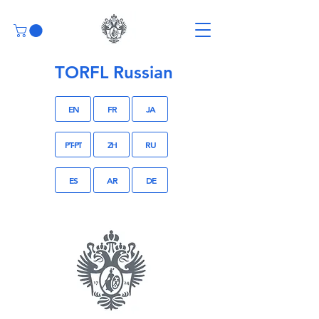
TORFL Russian
EN
FR
JA
PT-PT
ZH
RU
ES
AR
DE