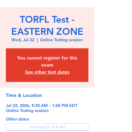
TORFL Test -
EASTERN ZONE
Wed, Jul 22
  |  
Online Testing session
You cannot register for this
exam
See other test dates
Time & Location
Jul 22, 2026, 9:30 AM – 1:00 PM EDT
Online Testing session
Other dates
Wed, Aug 26, 9:30 AM