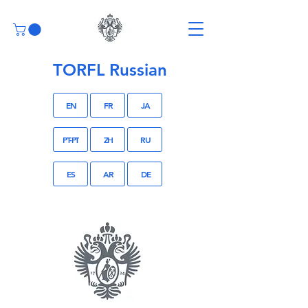
TORFL Russian
EN
FR
JA
PT-PT
ZH
RU
ES
AR
DE