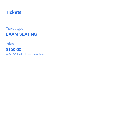
Tickets
Ticket type
EXAM SEATING
Price
$160.00
+$4.00 ticket service fee
Quantity
Total
$0.00
Checkout
Share This Event