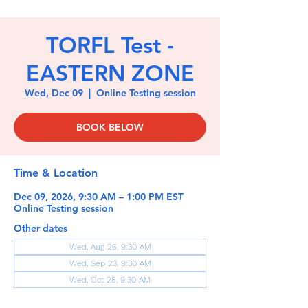
TORFL Test -
EASTERN ZONE
Wed, Dec 09
  |  
Online Testing session
BOOK BELOW
Time & Location
Dec 09, 2026, 9:30 AM – 1:00 PM EST
Online Testing session
Other dates
Wed, Aug 26, 9:30 AM
Wed, Sep 23, 9:30 AM
Wed, Oct 28, 9:30 AM