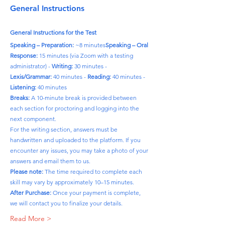
General Instructions
General Instructions for the Test
Speaking – Preparation:
 ~8 minutes
Speaking – Oral 
Response:
 15 minutes (via Zoom with a testing 
administrator) - 
Writing:
 30 minutes - 
Lexis/Grammar:
 40 minutes - 
Reading:
 40 minutes - 
Listening:
 40 minutes
Breaks:
 A 10-minute break is provided between 
each section for proctoring and logging into the 
next component.
For the writing section, answers must be 
handwritten and uploaded to the platform. If you 
encounter any issues, you may take a photo of your 
answers and email them to us.
Please note:
 The time required to complete each 
skill may vary by approximately 10–15 minutes.
After Purchase:
 Once your payment is complete, 
we will contact you to finalize your details.
Read More >