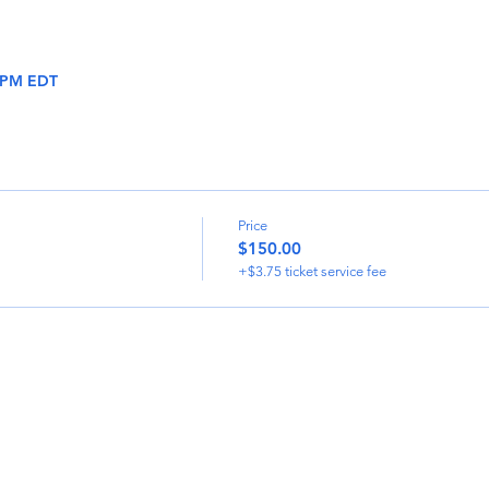
0 PM EDT
Price
$150.00
+$3.75 ticket service fee