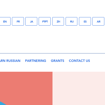
EN
FR
JA
PT-PT
ZH
RU
ES
AR
ARN RUSSIAN
PARTNERING
GRANTS
CONTACT US