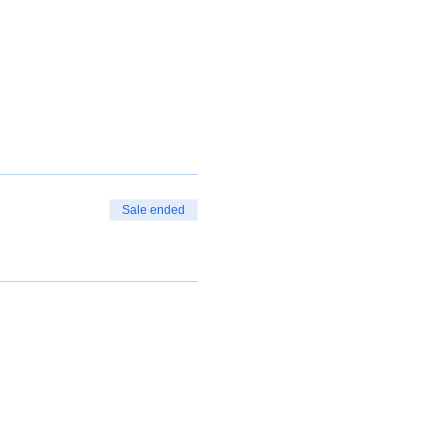
Sale ended