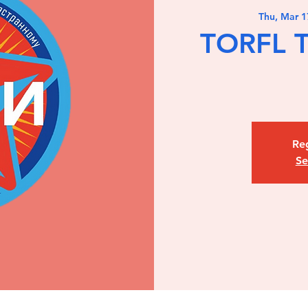
Thu, Mar 1
TORFL T
Reg
Se