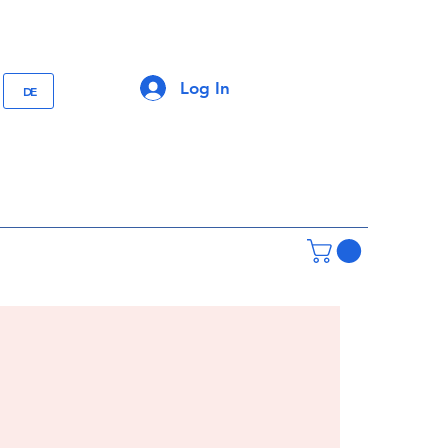
Log In
DE