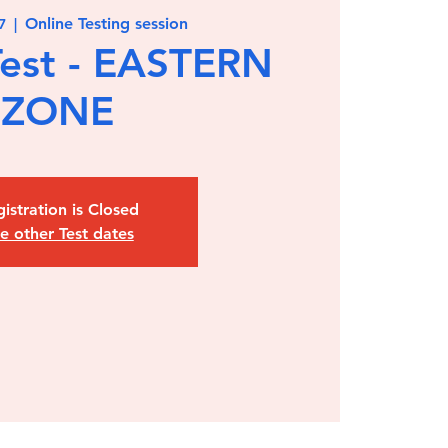
Online Testing session
7
  |  
est - EASTERN
ZONE
istration is Closed
e other Test dates