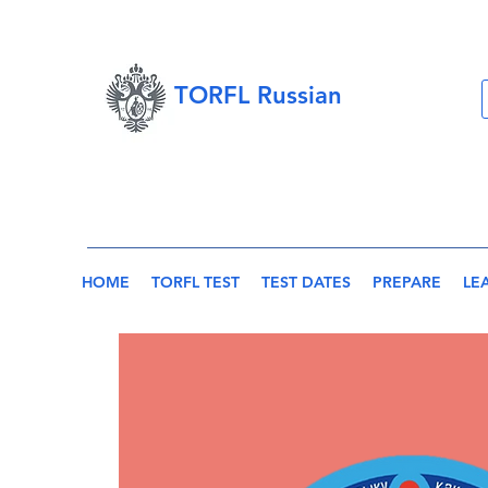
TORFL Russian
HOME
TORFL TEST
TEST DATES
PREPARE
LE