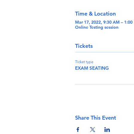
Time & Location
Mar 17, 2022, 9:30 AM – 1:0
Online Testing session
Tickets
Ticket type
EXAM SEATING
Share This Event