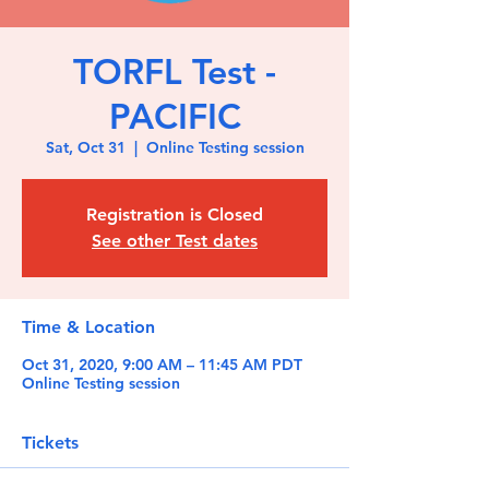
TORFL Test -
PACIFIC
Sat, Oct 31
  |  
Online Testing session
Registration is Closed
See other Test dates
Time & Location
Oct 31, 2020, 9:00 AM – 11:45 AM PDT
Online Testing session
Tickets