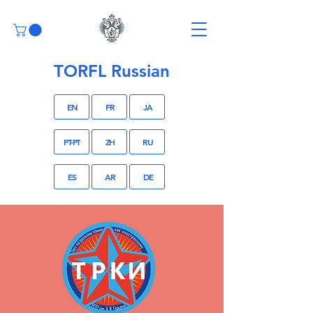
TORFL Russian
EN
FR
JA
PT-PT
ZH
RU
ES
AR
DE