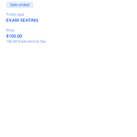
Sale ended
Ticket type
EXAM SEATING
Price
$100.00
+$2.50 ticket service fee
Share This Event
info@torflrussian.com