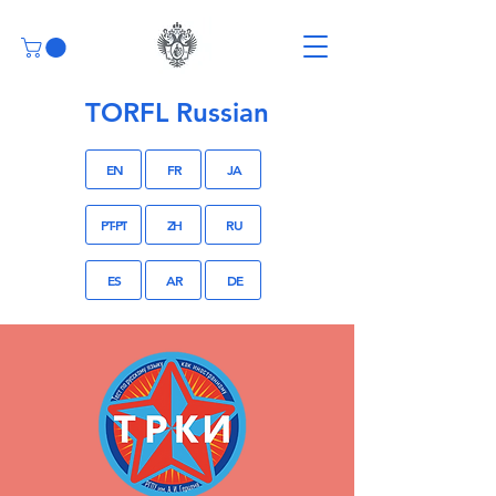
TORFL Russian
EN
FR
JA
PT-PT
ZH
RU
ES
AR
DE