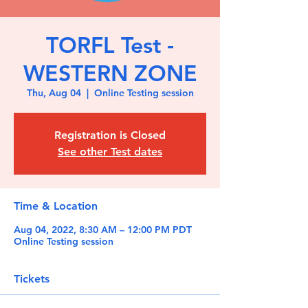
TORFL Test -
WESTERN ZONE
Thu, Aug 04
  |  
Online Testing session
Registration is Closed
See other Test dates
Time & Location
Aug 04, 2022, 8:30 AM – 12:00 PM PDT
Online Testing session
Tickets