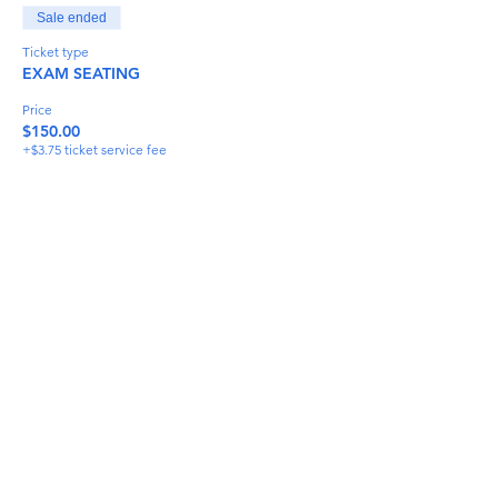
Sale ended
Ticket type
EXAM SEATING
Price
$150.00
+$3.75 ticket service fee
Share This Event
info@torflrussian.com