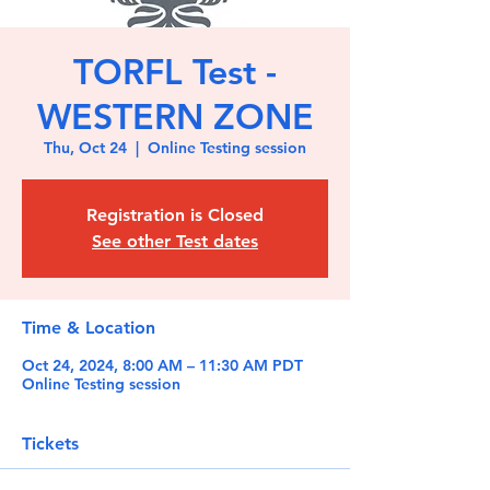
TORFL Test -
WESTERN ZONE
Thu, Oct 24
  |  
Online Testing session
Registration is Closed
See other Test dates
Time & Location
Oct 24, 2024, 8:00 AM – 11:30 AM PDT
Online Testing session
Tickets