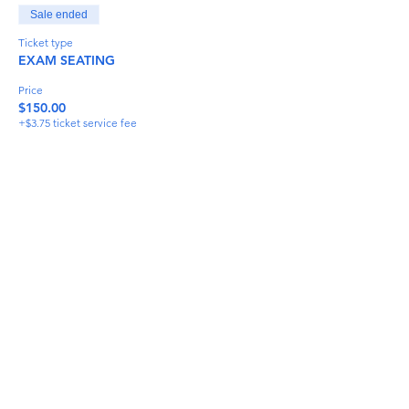
Sale ended
Ticket type
EXAM SEATING
Price
$150.00
+$3.75 ticket service fee
Share This Event
info@torflrussian.com