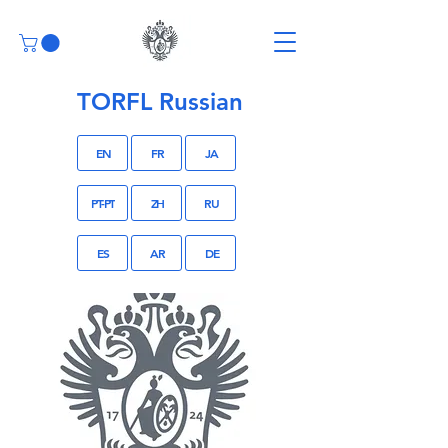
TORFL Russian
EN
FR
JA
PT-PT
ZH
RU
ES
AR
DE