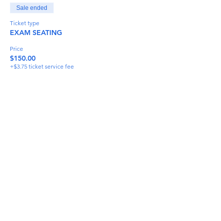
Sale ended
Ticket type
EXAM SEATING
Price
$150.00
+$3.75 ticket service fee
Share This Event
info@torflrussian.com