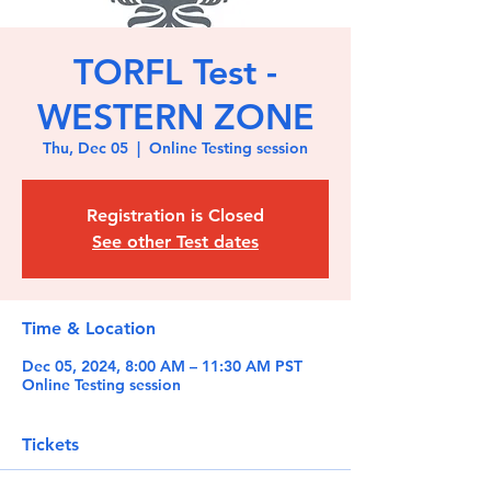
TORFL Test -
WESTERN ZONE
Thu, Dec 05
  |  
Online Testing session
Registration is Closed
See other Test dates
Time & Location
Dec 05, 2024, 8:00 AM – 11:30 AM PST
Online Testing session
Tickets