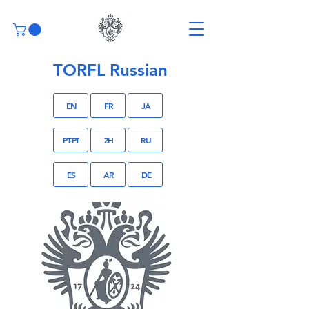
TORFL Russian
EN
FR
JA
PT-PT
ZH
RU
ES
AR
DE