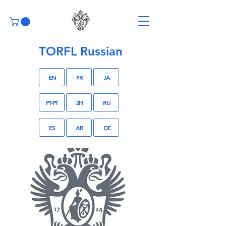
TORFL Russian
EN
FR
JA
PT-PT
ZH
RU
ES
AR
DE