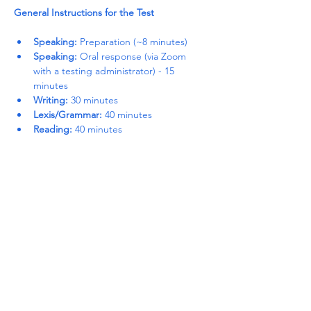
General Instructions for the Test
Speaking:
 Preparation (~8 minutes)
Speaking:
 Oral response (via Zoom 
with a testing administrator) - 15 
minutes
Writing:
 30 minutes
Lexis/Grammar:
 40 minutes
Reading:
 40 minutes
Read More >
Share This Event