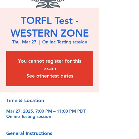
TORFL Test -
WESTERN ZONE
Thu, Mar 27
  |  
Online Testing session
You cannot register for this
exam
See other test dates
Time & Location
Mar 27, 2025, 7:00 PM – 11:00 PM PDT
Online Testing session
General Instructions