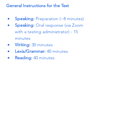
General Instructions for the Test
Speaking:
 Preparation (~8 minutes)
Speaking:
 Oral response (via Zoom 
with a testing administrator) - 15 
minutes
Writing:
 30 minutes
Lexis/Grammar:
 40 minutes
Reading:
 40 minutes
Read More >
Share This Event