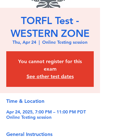
TORFL Test -
WESTERN ZONE
Thu, Apr 24
  |  
Online Testing session
You cannot register for this
exam
See other test dates
Time & Location
Apr 24, 2025, 7:00 PM – 11:00 PM PDT
Online Testing session
General Instructions