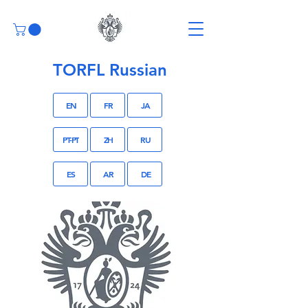
TORFL Russian
EN
FR
JA
PT-PT
ZH
RU
ES
AR
DE