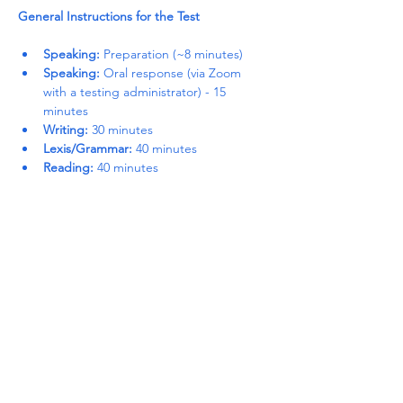
General Instructions for the Test
Speaking:
 Preparation (~8 minutes)
Speaking:
 Oral response (via Zoom 
with a testing administrator) - 15 
minutes
Writing:
 30 minutes
Lexis/Grammar:
 40 minutes
Reading:
 40 minutes
Read More >
Share This Event