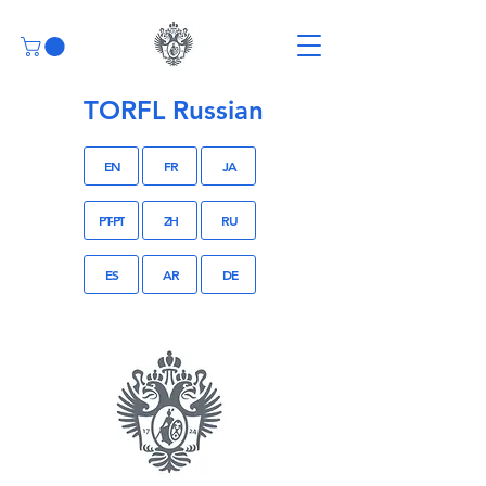
TORFL Russian
EN
FR
JA
PT-PT
ZH
RU
ES
AR
DE