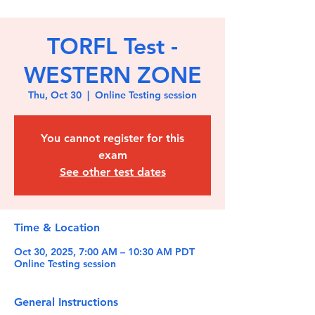
TORFL Test -
WESTERN ZONE
Thu, Oct 30
  |  
Online Testing session
You cannot register for this
exam
See other test dates
Time & Location
Oct 30, 2025, 7:00 AM – 10:30 AM PDT
Online Testing session
General Instructions