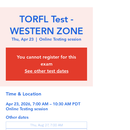
TORFL Test -
WESTERN ZONE
Thu, Apr 23
  |  
Online Testing session
You cannot register for this
exam
See other test dates
Time & Location
Apr 23, 2026, 7:00 AM – 10:30 AM PDT
Online Testing session
Other dates
Thu, Aug 27, 7:00 AM