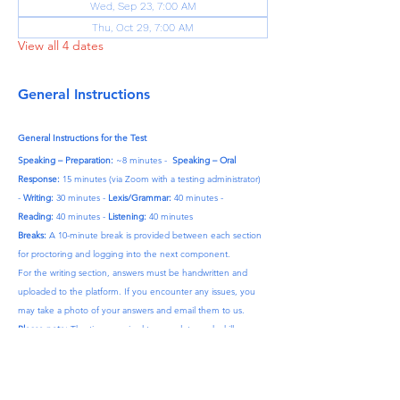
Wed, Sep 23, 7:00 AM
Thu, Oct 29, 7:00 AM
View all 4 dates
General Instructions
General Instructions for the Test
Speaking – Preparation:
 ~8 minutes -  
Speaking – Oral 
Response:
 15 minutes (via Zoom with a testing administrator) 
- 
Writing:
 30 minutes - 
Lexis/Grammar:
 40 minutes - 
Reading:
 40 minutes - 
Listening:
 40 minutes
Breaks:
 A 10-minute break is provided between each section 
for proctoring and logging into the next component.
For the writing section, answers must be handwritten and 
uploaded to the platform. If you encounter any issues, you 
may take a photo of your answers and email them to us.
Please note:
 The time required to complete each skill may 
vary by approximately 10–15 minutes.
After Purchase:
 Once your payment is complete, we will 
contact you to finalize your details.