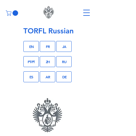
TORFL Russian
EN
FR
JA
PT-PT
ZH
RU
ES
AR
DE