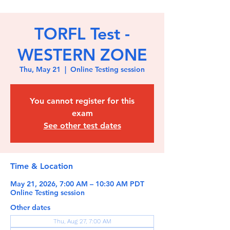
TORFL Test -
WESTERN ZONE
Thu, May 21
  |  
Online Testing session
You cannot register for this
exam
See other test dates
Time & Location
May 21, 2026, 7:00 AM – 10:30 AM PDT
Online Testing session
Other dates
Thu, Aug 27, 7:00 AM