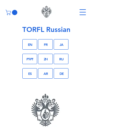
TORFL Russian
EN
FR
JA
PT-PT
ZH
RU
ES
AR
DE