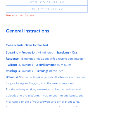
Wed, Sep 23, 7:00 AM
Thu, Oct 29, 7:00 AM
View all 4 dates
General Instructions
General Instructions for the Test
Speaking – Preparation:
 ~8 minutes -  
Speaking – Oral 
Response:
 15 minutes (via Zoom with a testing administrator) 
- 
Writing:
 30 minutes - 
Lexis/Grammar:
 40 minutes - 
Reading:
 40 minutes - 
Listening:
 40 minutes
Breaks:
 A 10-minute break is provided between each section 
for proctoring and logging into the next component.
For the writing section, answers must be handwritten and 
uploaded to the platform. If you encounter any issues, you 
may take a photo of your answers and email them to us.
Please note:
 The time required to complete each skill may 
vary by approximately 10–15 minutes.
After Purchase:
 Once your payment is complete, we will 
contact you to finalize your details.