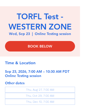
TORFL Test -
WESTERN ZONE
Wed, Sep 23
  |  
Online Testing session
BOOK BELOW
Time & Location
Sep 23, 2026, 7:00 AM – 10:30 AM PDT
Online Testing session
Other dates
Thu, Aug 27, 7:00 AM
Thu, Oct 29, 7:00 AM
Thu, Dec 10, 7:00 AM