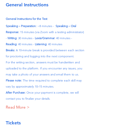
General Instructions
General Instructions for the Test
Speaking – Preparation:
 ~8 minutes -  
Speaking – Oral 
Response:
 15 minutes (via Zoom with a testing administrator) 
- 
Writing:
 30 minutes - 
Lexis/Grammar:
 40 minutes - 
Reading:
 40 minutes - 
Listening:
 40 minutes
Breaks:
 A 10-minute break is provided between each section 
for proctoring and logging into the next component.
For the writing section, answers must be handwritten and 
uploaded to the platform. If you encounter any issues, you 
may take a photo of your answers and email them to us.
Please note:
 The time required to complete each skill may 
vary by approximately 10–15 minutes.
After Purchase:
 Once your payment is complete, we will 
contact you to finalize your details.
Read More >
Tickets