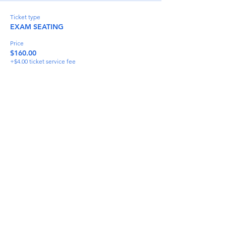
Ticket type
EXAM SEATING
Price
$160.00
+$4.00 ticket service fee
Quantity
Total
$0.00
Checkout
Share This Event