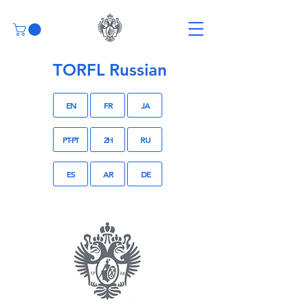
TORFL Russian
EN
FR
JA
PT-PT
ZH
RU
ES
AR
DE