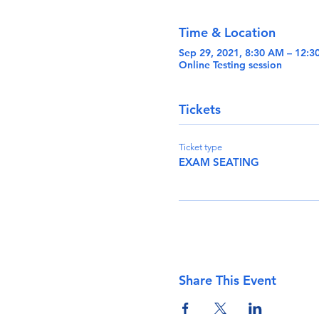
Time & Location
Sep 29, 2021, 8:30 AM – 12:
Online Testing session
Tickets
Ticket type
EXAM SEATING
Share This Event