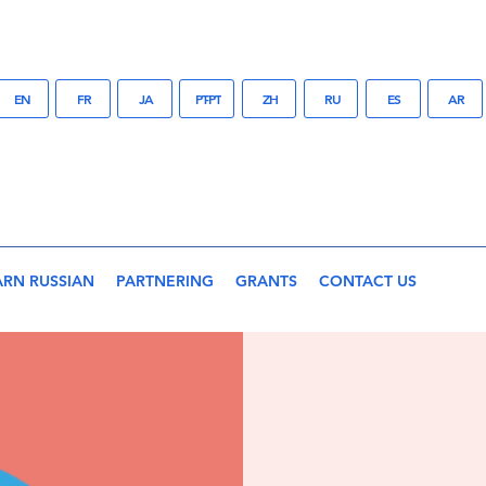
EN
FR
JA
PT-PT
ZH
RU
ES
AR
ARN RUSSIAN
PARTNERING
GRANTS
CONTACT US