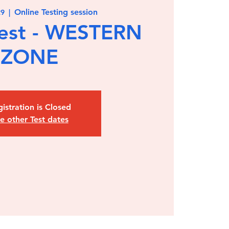
Online Testing session
29
  |  
est - WESTERN
ZONE
istration is Closed
e other Test dates