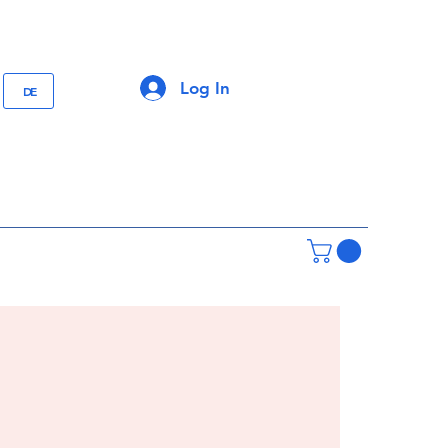
Log In
DE