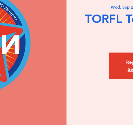
Wed, Sep 
TORFL T
Reg
Se