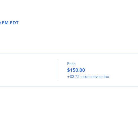
30 PM PDT
Price
$150.00
+$3.75 ticket service fee