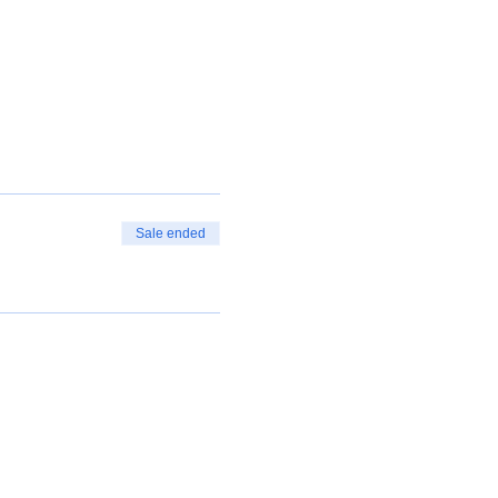
Sale ended