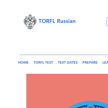
TORFL Russian
HOME
TORFL TEST
TEST DATES
PREPARE
LE