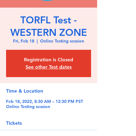
TORFL Test -
WESTERN ZONE
Fri, Feb 18
  |  
Online Testing session
Registration is Closed
See other Test dates
Time & Location
Feb 18, 2022, 8:30 AM – 12:30 PM PST
Online Testing session
Tickets