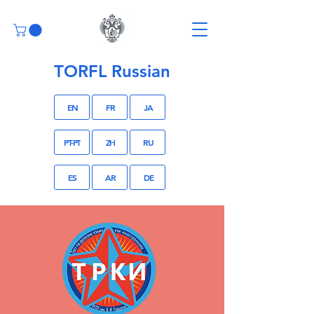
TORFL Russian
EN
FR
JA
PT-PT
ZH
RU
ES
AR
DE