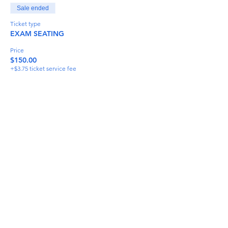
Sale ended
Ticket type
EXAM SEATING
Price
$150.00
+$3.75 ticket service fee
Share This Event
info@torflrussian.com