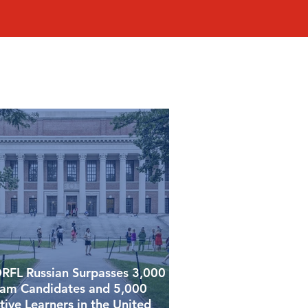
RFL Russian Surpasses 3,000
am Candidates and 5,000
tive Learners in the United