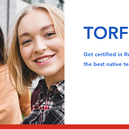
TORF
Get certified in 
the best native te