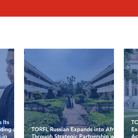
 Its
TO
lding a
TORFL Russian Expands into Africa
Ex
 in
Through Strategic Partnership with
Ac