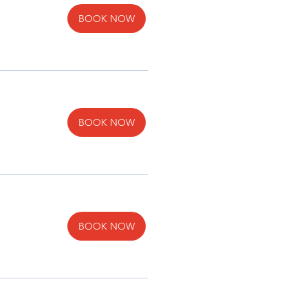
BOOK NOW
BOOK NOW
BOOK NOW