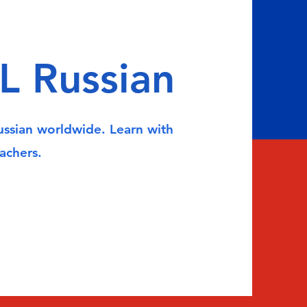
L Russian
Russian worldwide. Learn with
achers.