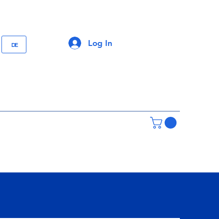
Log In
DE