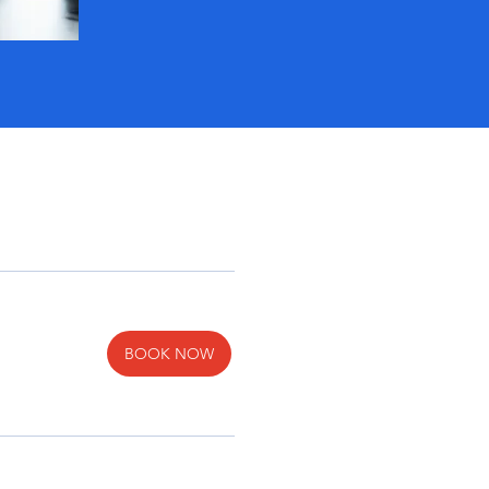
BOOK NOW