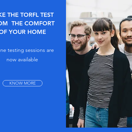
KE THE TORFL TEST
OM THE COMFORT
OF YOUR HOME
ne testing sessions are
now available
KNOW MORE