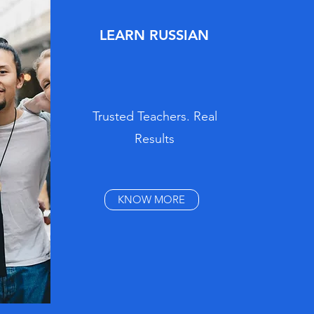
LEARN RUSSIAN
Trusted Teachers. Real
Results
KNOW MORE