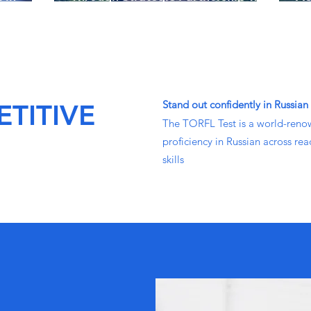
Dante Languages
St
Stand out confidently in Russian
TITIVE
The TORFL Test is a world-reno
proficiency in Russian across rea
skills