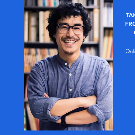
TA
FR
Onli