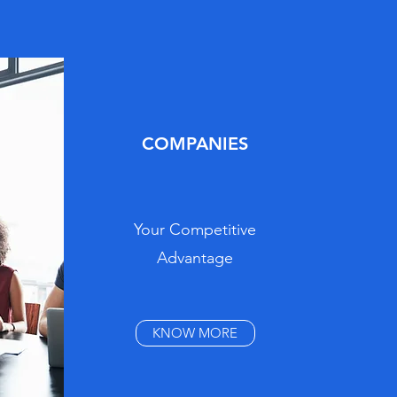
COMPANIES
Your Competitive
Advantage
KNOW MORE