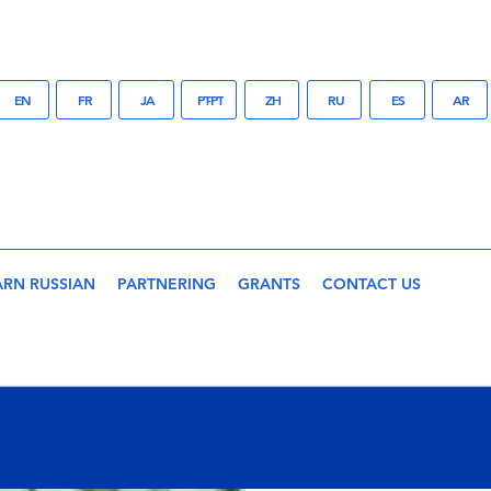
EN
FR
JA
PT-PT
ZH
RU
ES
AR
ARN RUSSIAN
PARTNERING
GRANTS
CONTACT US