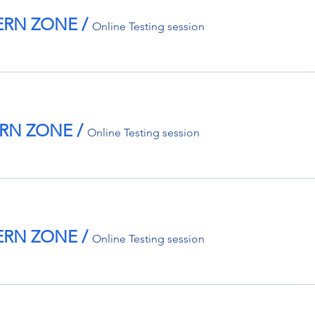
TERN ZONE
/
Online Testing session
TERN ZONE
/
Online Testing session
TERN ZONE
/
Online Testing session