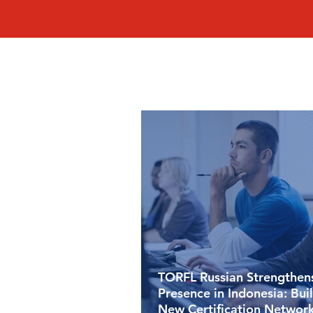
TORFL Russian Strengthens
Presence in Indonesia: Bui
New Certification Network