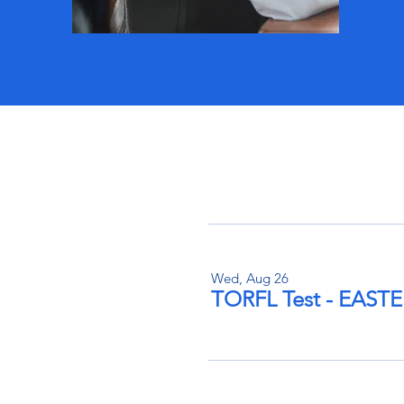
Wed, Aug 26
TORFL Test - EAS