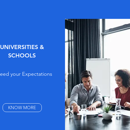
UNIVERSITIES &
SCHOOLS
eed your Expectations
KNOW MORE