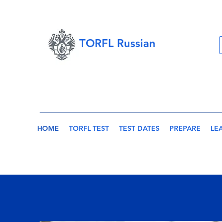
TORFL Russian
HOME
TORFL TEST
TEST DATES
PREPARE
LE