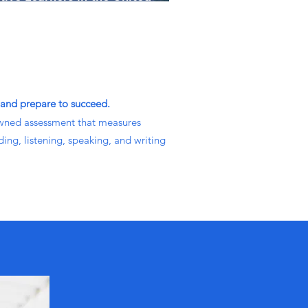
ates
 and prepare to succeed.
wned assessment that measures
ding, listening, speaking, and writing