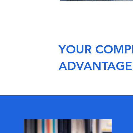
Southeast Asia
YOUR COMPE
ADVANTAGE