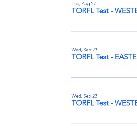
Thu, Aug 27
TORFL Test - WES
Wed, Sep 23
TORFL Test - EAS
Wed, Sep 23
TORFL Test - WES