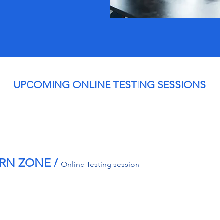
UPCOMING ONLINE TESTING SESSIONS
TERN ZONE
/
Online Testing session